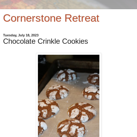
Cornerstone Retreat
Tuesday, July 18, 2023
Chocolate Crinkle Cookies