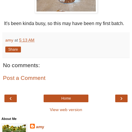
It's been kinda busy, so this may have been my first batch.
amy
at
5:13 AM
Share
No comments:
Post a Comment
‹
›
Home
View web version
About Me
amy